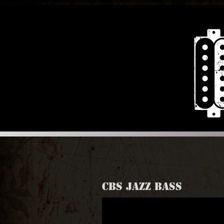
CBS JAZZ BASS