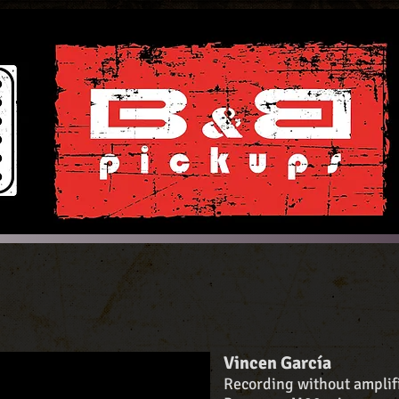
Vincen García
Recording without amplifi