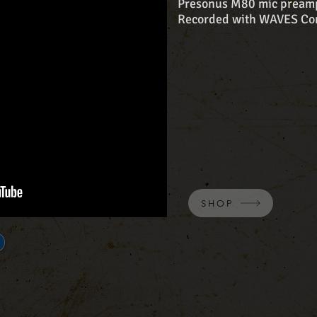
Presonus M80 mic pream
Recorded with WAVES Com
SHOP