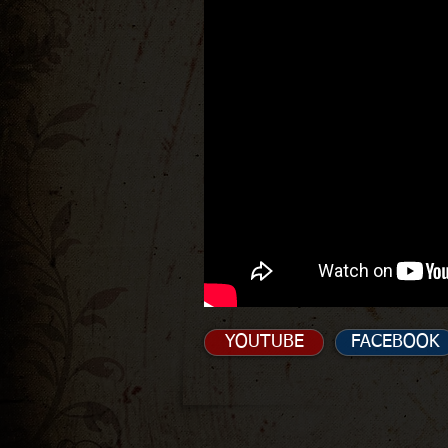
YOUTUBE
FACEBOOK