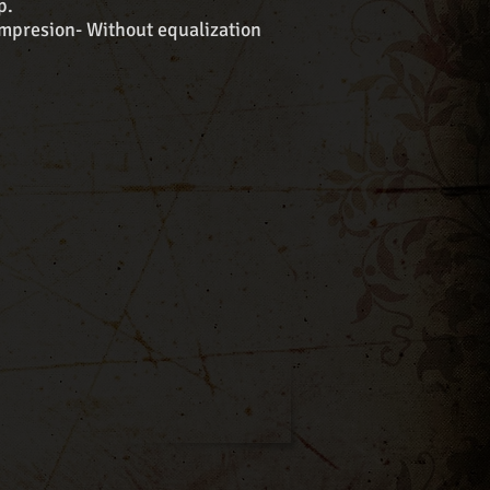
p.
presion- Without equalization