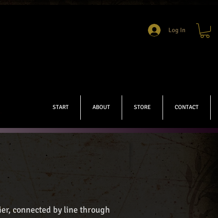
Log In
START
ABOUT
STORE
CONTACT
er, connected by line through