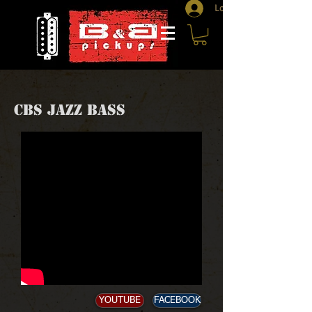
Log In
CBS JAZZ BASS
YOUTUBE
FACEBOOK