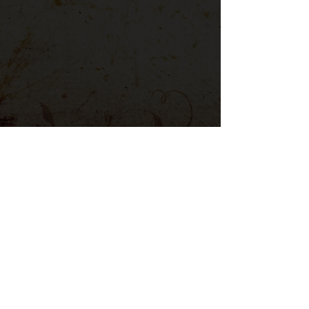
CÓDIGO DE COLORES