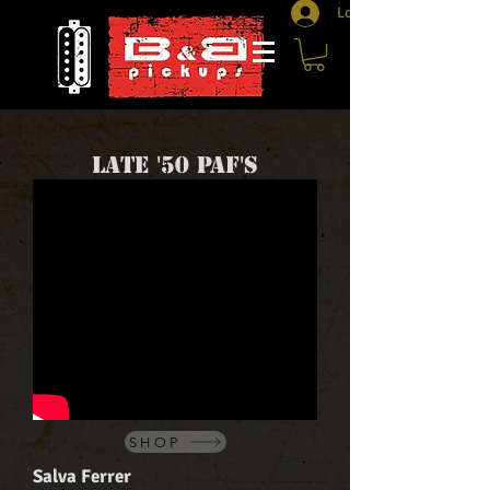
Log In
Late '50 PAF's
SHOP
Salva Ferrer