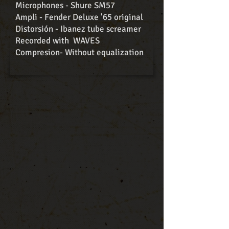
Microphones - Shure SM57
Ampli - Fender Deluxe '65 original
Distorsión - Ibanez tube screamer
Recorded with WAVES
Compresion- Without equalization