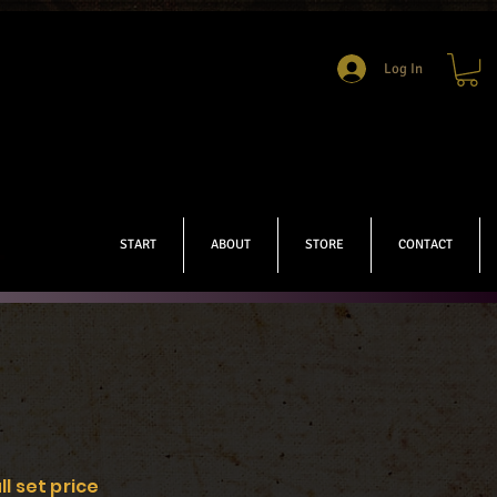
Log In
START
ABOUT
STORE
CONTACT
ll set price