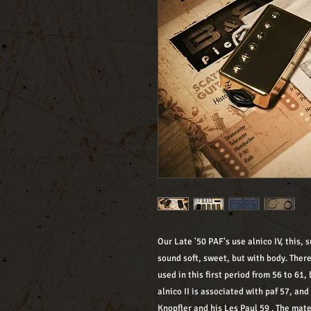
Our Late '50 PAF's use alnico IV, this,
sound soft, sweet, but with body. Ther
used in this first period from 56 to 61, 
alnico II is associated with paf 57, an
Knopfler and his Les Paul 59 . The mate