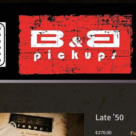
Late '50
Price
€270.00
Fu