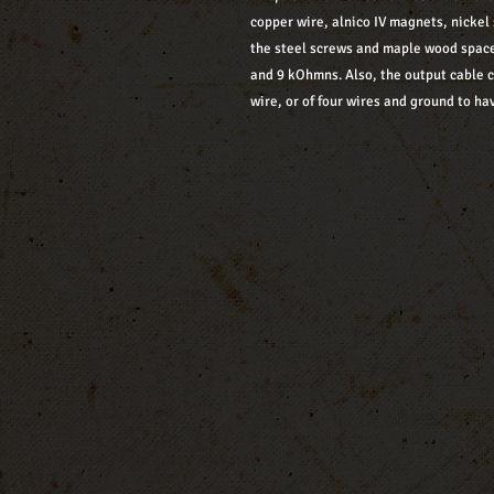
copper wire, alnico IV magnets, nickel 
the steel screws and maple wood space
and 9 kOhmns. Also, the output cable 
wire, or of four wires and ground to hav