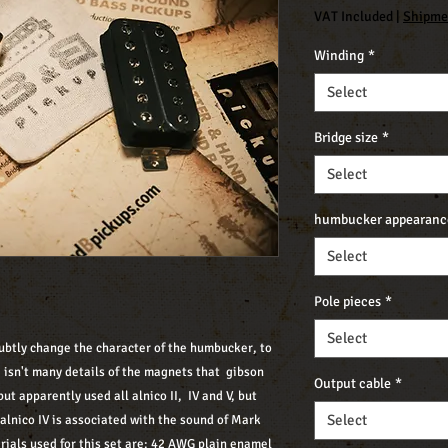
VAT Included
|
Shipme
Winding
*
Select
Bridge size
*
Select
humbucker appearanc
Select
Pole pieces
*
Select
 subtly change the character of the humbucker, to
e isn't many details of the magnets that gibson
Output cable
*
but apparently used all alnico II, IV and V, but
Select
d alnico IV is associated with the sound of Mark
rials used for this set are: 42 AWG plain enamel