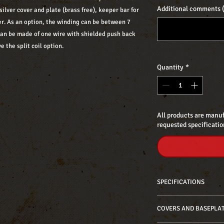
Additional comments (
silver cover and plate (brass free), keeper bar for
r. As an option, the winding can be between 7
can be made of one wire with shielded push back
e the split coil option.
Quantity
*
All products are manuf
requested specificatio
SPECIFICATIONS
Neck: 7,10 kΩ approx.
COVERS AND BASEPLA
Bridge: 7,90 kΩ approx
Bridge f-spaced (52,8 