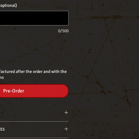
optional)
0/500
actured after the order and with the
ns
Pre-Order
 standard - 7,50 approx. hot
TES
. standard - 8,5 approx. hot
mm): 8,1 approx. standard - 8,7