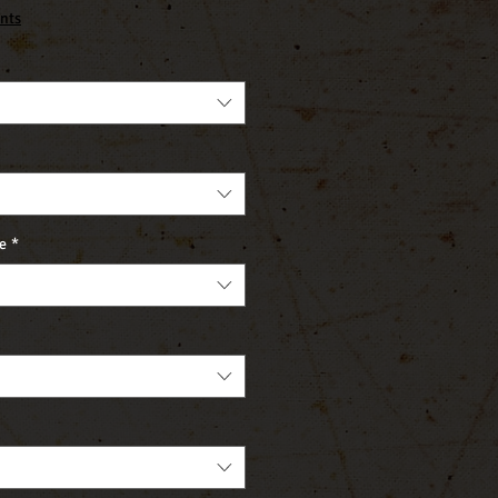
nts
e
*